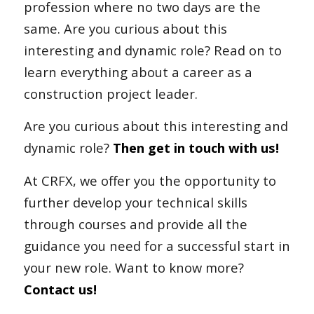
profession where no two days are the
same. Are you curious about this
interesting and dynamic role? Read on to
learn everything about a career as a
construction project leader.
Are you curious about this interesting and
dynamic role?
Then get in touch with us!
At CRFX, we offer you the opportunity to
further develop your technical skills
through courses and provide all the
guidance you need for a successful start in
your new role. Want to know more?
Contact us!