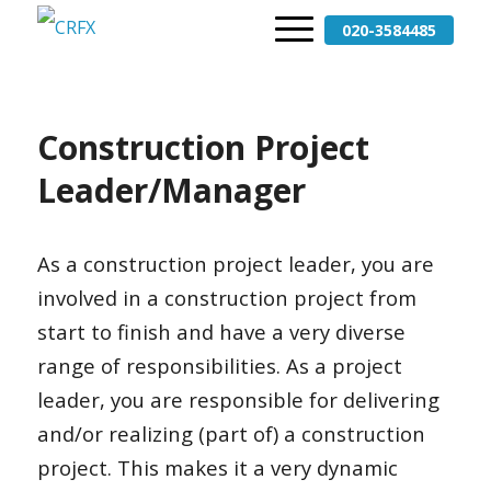
020-3584485
Construction Project
Leader/Manager
As a construction project leader, you are
involved in a construction project from
start to finish and have a very diverse
range of responsibilities. As a project
leader, you are responsible for delivering
and/or realizing (part of) a construction
project. This makes it a very dynamic