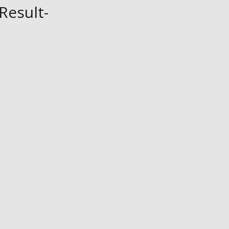
Result-