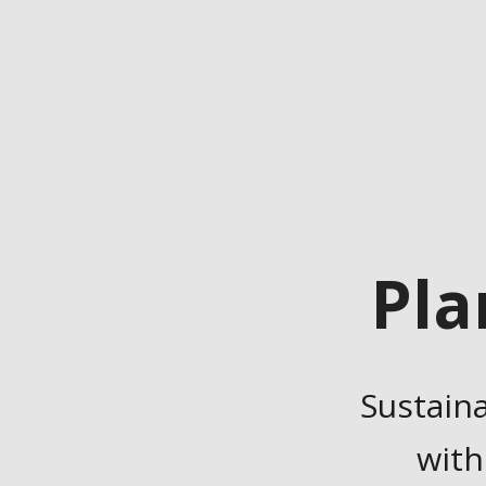
Pla
Sustain
with