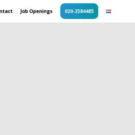
ntact
Job Openings
020-3584485