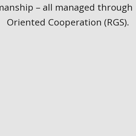
manship – all managed through 
Oriented Cooperation (RGS).