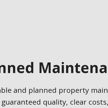
nned Mainten
able and planned property mai
 guaranteed quality, clear costs