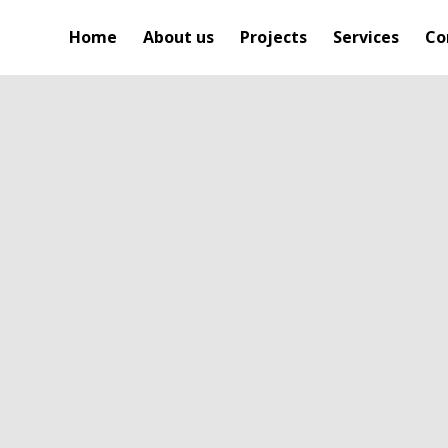
Home
About us
Projects
Services
Co