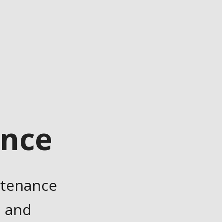
ance
ntenance
, and