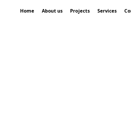
Home
About us
Projects
Services
Co