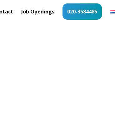
ntact
Job Openings
020-3584485