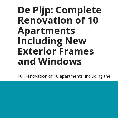
De Pijp: Complete
Renovation of 10
Apartments
Including New
Exterior Frames
and Windows
Full renovation of 10 apartments, including the
replacement of exterior window frames and
glazing.
Contact
Call us