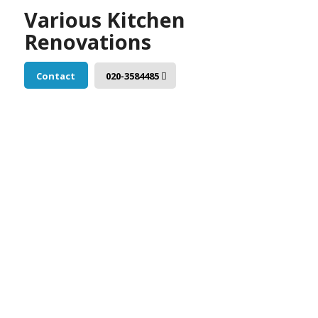
Various Kitchen
Renovations
Contact
020-3584485